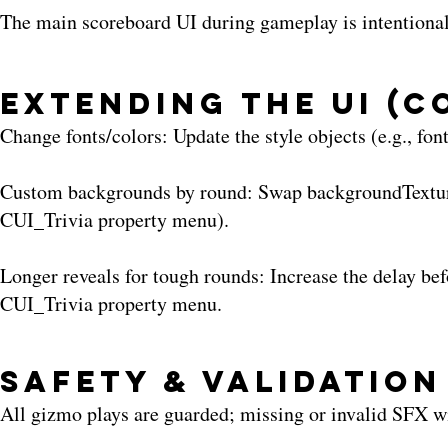
The main scoreboard UI during gameplay is intentionally
Extending the UI (
Change fonts/colors: Update the style objects (e.g., fon
Custom backgrounds by round: Swap backgroundTexture 
CUI_Trivia property menu).
Longer reveals for tough rounds: Increase the delay be
CUI_Trivia property menu.
Safety & Validation
All gizmo plays are guarded; missing or invalid SFX wi