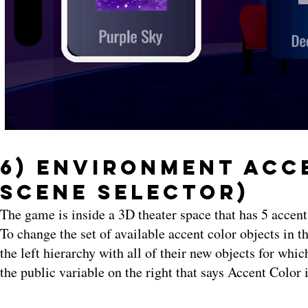
6) Environment Acce
Scene Selector)
The game is inside a 3D theater space that has 5 accen
To change the set of available accent color objects in 
the left hierarchy with all of their new objects for whic
the public variable on the right that says Accent Color 