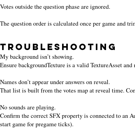
Votes outside the question phase are ignored.
The question order is calculated once per game and t
Troubleshooting
My background isn’t showing.
Ensure backgroundTexture is a valid TextureAsset and 
Names don’t appear under answers on reveal.
That list is built from the votes map at reveal time. Co
No sounds are playing.
Confirm the correct SFX property is connected to an Aud
start game for pregame ticks).