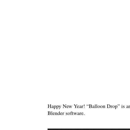
Happy New Year! “Balloon Drop” is an
Blender software.