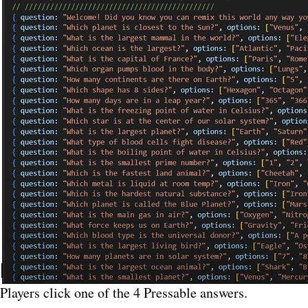
How Voting Works (
Players click one of the 4 Pressable answers.