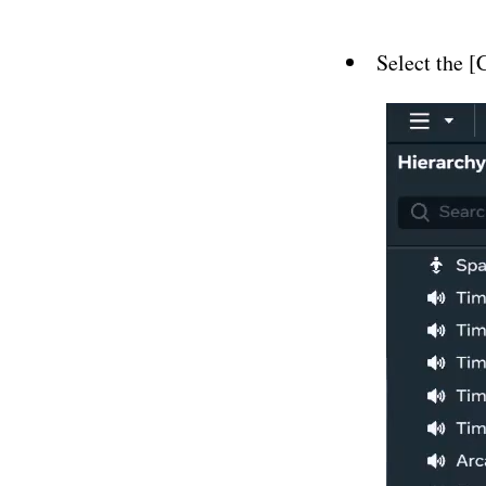
Select the 