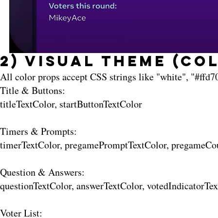
2) Visual Theme (Co
All color props accept CSS strings like "white", "#ffd70
Title & Buttons:
titleTextColor, startButtonTextColor
Timers & Prompts:
timerTextColor, pregamePromptTextColor, pregameCo
Question & Answers:
questionTextColor, answerTextColor, votedIndicatorT
Voter List: