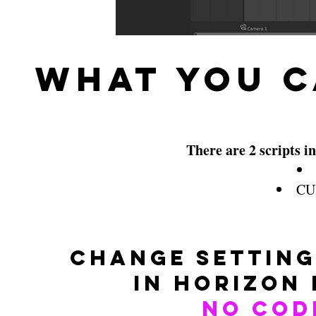
What You C
There are 2 scripts in
CUI
Change setting
in Horizon
No Cod