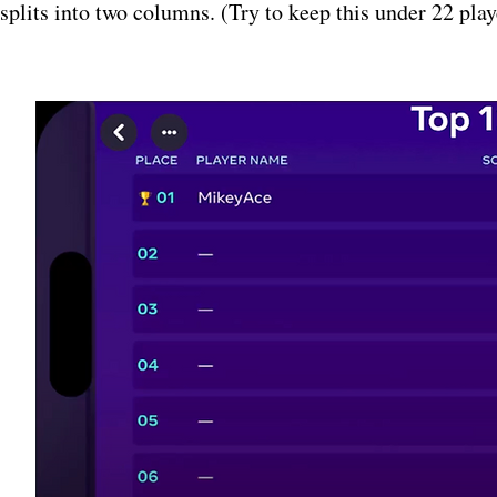
splits into two columns. (Try to keep this under 22 play