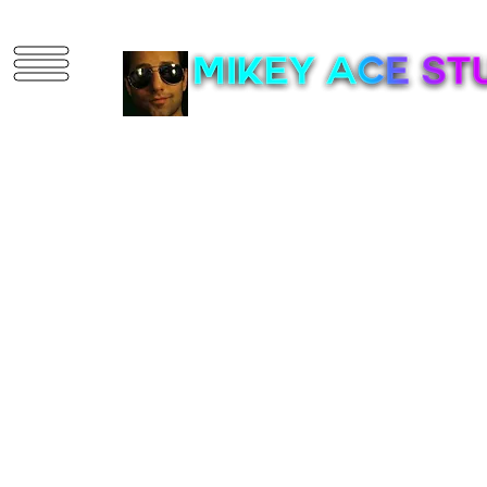
3D Artist | Game D