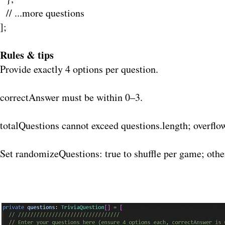
// ...more questions
];
Rules & tips
Provide exactly 4 options per question.
correctAnswer must be within 0–3.
totalQuestions cannot exceed questions.length; overflo
Set randomizeQuestions: true to shuffle per game; othe