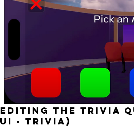
Editing the TRIVIA 
UI - Trivia)