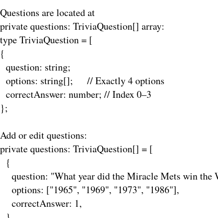
Questions are located at
private
questions: TriviaQuestion[] array:
type TriviaQuestion = [
{
question: string;
options: string[]; // Exactly 4 options
correctAnswer: number; // Index 0–3
};
Add or edit questions:
private questions: TriviaQuestion[] = [
{
question: "What year did the Miracle Mets win the W
options: ["1965", "1969", "1973", "1986"],
correctAnswer: 1,
},