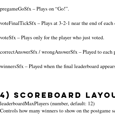
pregameGoSfx – Plays on “Go!”.
voteFinalTickSfx – Plays at 3-2-1 near the end of each 
voteSfx – Plays only for the player who just voted.
correctAnswerSfx / wrongAnswerSfx – Played to each pla
winnersSfx – Played when the final leaderboard appear
4) Scoreboard Layo
leaderboardMaxPlayers (number, default: 12)
Controls how many winners to show on the postgame scr