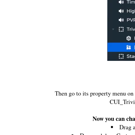
Then go to its property menu on 
CUI_Trivi
Now you can chan
Drag 