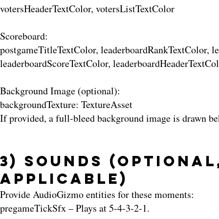
votersHeaderTextColor, votersListTextColor
Scoreboard:
postgameTitleTextColor, leaderboardRankTextColor, 
leaderboardScoreTextColor, leaderboardHeaderTextCol
Background Image (optional):
backgroundTexture: TextureAsset
If provided, a full-bleed background image is drawn be
3) Sounds (Optional
Applicable)
Provide AudioGizmo entities for these moments:
pregameTickSfx – Plays at 5-4-3-2-1.