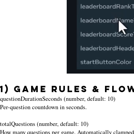
1) Game Rules & Flo
questionDurationSeconds (number, default: 10)
Per-question countdown in seconds.
totalQuestions (number, default: 10)
How many questions per game. Automatically clamped t