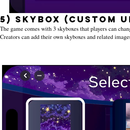
5) Skybox (Custom U
The game comes with 3 skyboxes that players can chan
Creators can add their own skyboxes and related images 