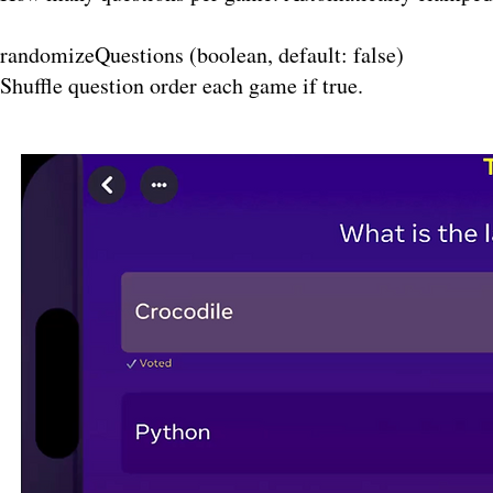
randomizeQuestions (boolean, default: false)
Shuffle question order each game if true.