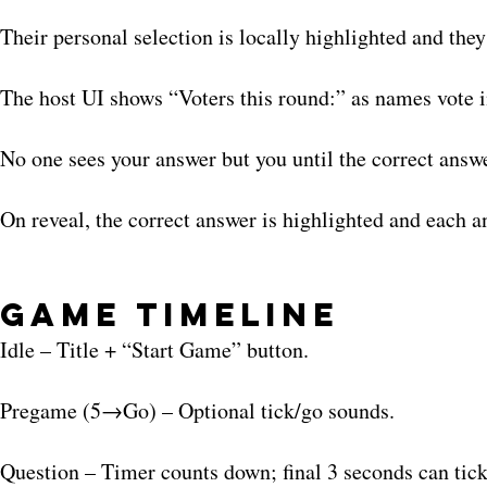
Their personal selection is locally highlighted and the
The host UI shows “Voters this round:” as names vote i
No one sees your answer but you until the correct answ
On reveal, the correct answer is highlighted and each an
Game Timeline
Idle – Title + “Start Game” button.
Pregame (5→Go) – Optional tick/go sounds.
Question – Timer counts down; final 3 seconds can tick