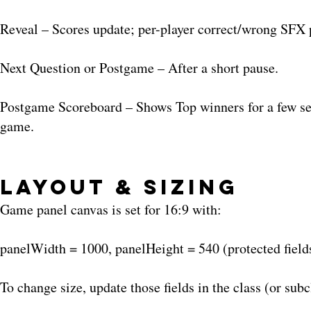
Reveal – Scores update; per-player correct/wrong SFX
Next Question or Postgame – After a short pause.
Postgame Scoreboard – Shows Top winners for a few seco
game.
Layout & Sizing
Game panel canvas is set for 16:9 with:
panelWidth = 1000, panelHeight = 540 (protected field
To change size, update those fields in the class (or subc