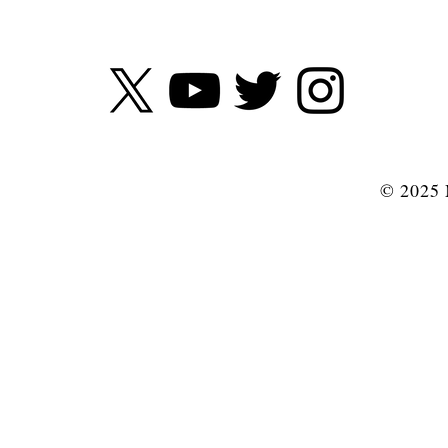
© 2025 