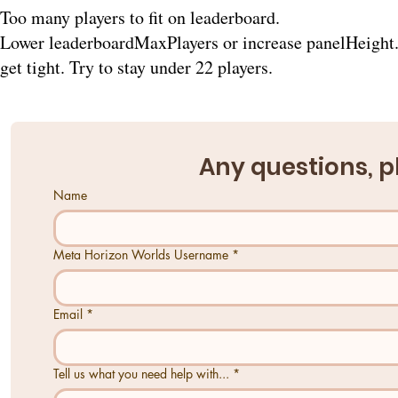
Too many players to fit on leaderboard.
Lower leaderboardMaxPlayers or increase panelHeight. 
get tight. Try to stay under 22 players.
Any questions, p
Name
Meta Horizon Worlds Username
*
Email
*
Tell us what you need help with...
*