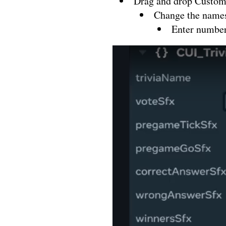
Drag and drop Custom
Change the names 
Enter number