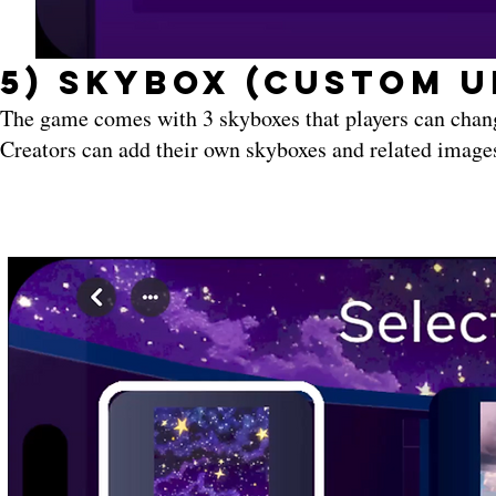
5) Skybox (Custom U
The game comes with 3 skyboxes that players can chan
Creators can add their own skyboxes and related images 