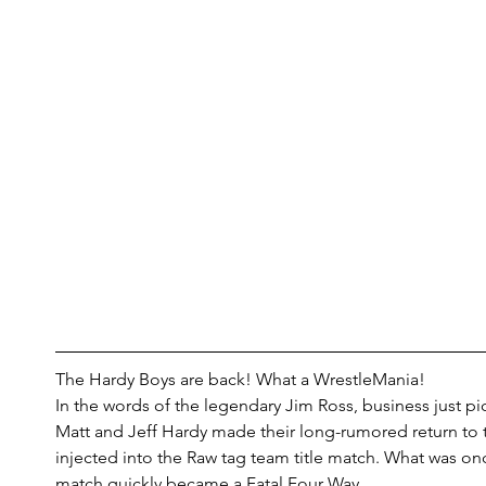
The Hardy Boys are back! What a WrestleMania!
In the words of the legendary Jim Ross, business just p
Matt and Jeff Hardy made their long-rumored return to
injected into the Raw tag team title match. What was onc
match quickly became a Fatal Four Way.