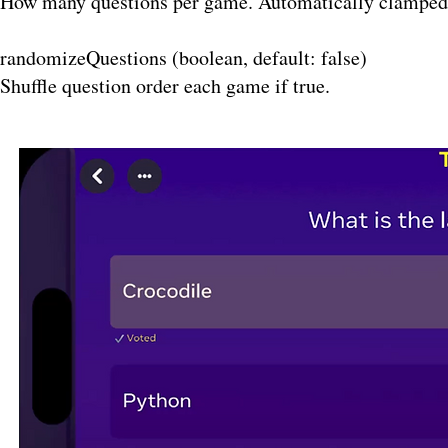
How many questions per game. Automatically clamped t
randomizeQuestions (boolean, default: false)
Shuffle question order each game if true.