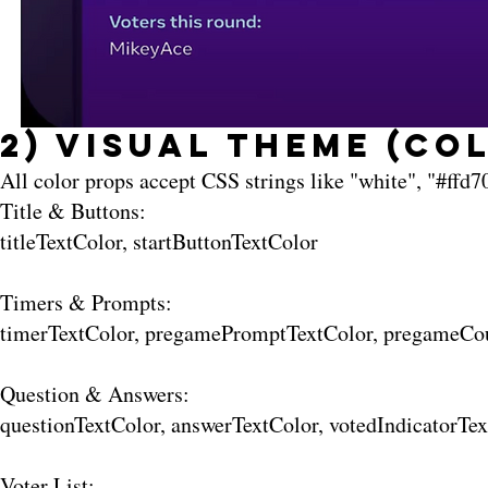
2) Visual Theme (Co
All color props accept CSS strings like "white", "#ffd70
Title & Buttons:
titleTextColor, startButtonTextColor
Timers & Prompts:
timerTextColor, pregamePromptTextColor, pregameCo
Question & Answers:
questionTextColor, answerTextColor, votedIndicatorT
Voter List: