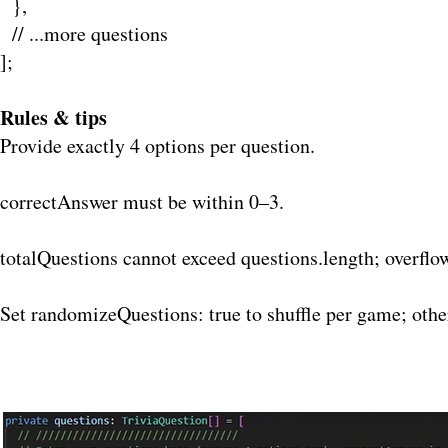
},
// ...more questions
];
Rules & tips
Provide exactly 4 options per question.
correctAnswer must be within 0–3.
totalQuestions cannot exceed questions.length; overflo
Set randomizeQuestions: true to shuffle per game; othe