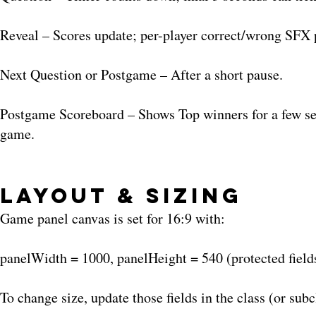
Reveal – Scores update; per-player correct/wrong SFX
Next Question or Postgame – After a short pause.
Postgame Scoreboard – Shows Top winners for a few seco
game.
Layout & Sizing
Game panel canvas is set for 16:9 with:
panelWidth = 1000, panelHeight = 540 (protected field
To change size, update those fields in the class (or subc