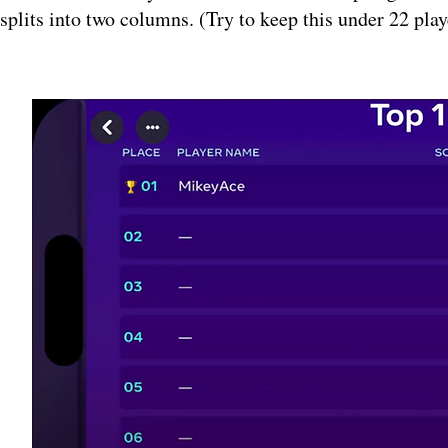
splits into two columns. (Try to keep this under 22 play