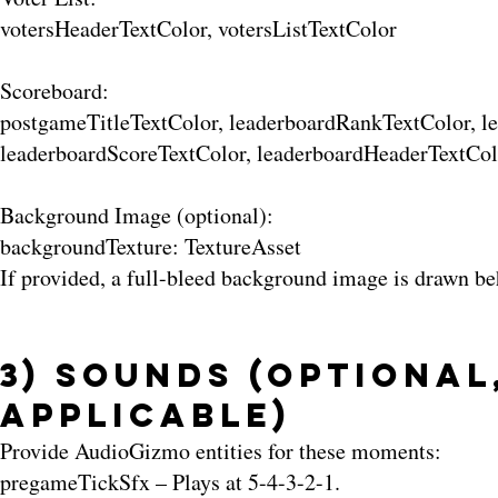
votersHeaderTextColor, votersListTextColor
Scoreboard:
postgameTitleTextColor, leaderboardRankTextColor, 
leaderboardScoreTextColor, leaderboardHeaderTextCol
Background Image (optional):
backgroundTexture: TextureAsset
If provided, a full-bleed background image is drawn be
3) Sounds (Optional
Applicable)
Provide AudioGizmo entities for these moments:
pregameTickSfx – Plays at 5-4-3-2-1.