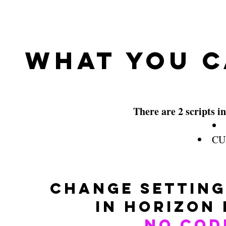
What You C
There are 2 scripts in
CUI
Change setting
in Horizon
No Cod