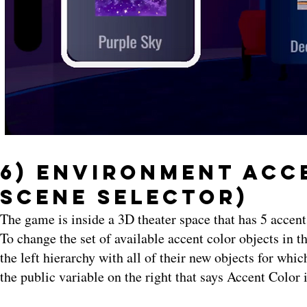
6) Environment Acce
Scene Selector)
The game is inside a 3D theater space that has 5 accen
To change the set of available accent color objects in 
the left hierarchy with all of their new objects for whic
the public variable on the right that says Accent Color 