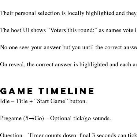
Their personal selection is locally highlighted and the
The host UI shows “Voters this round:” as names vote i
No one sees your answer but you until the correct answ
On reveal, the correct answer is highlighted and each an
Game Timeline
Idle – Title + “Start Game” button.
Pregame (5→Go) – Optional tick/go sounds.
Question – Timer counts down; final 3 seconds can tick