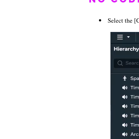
Select the 