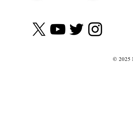
© 2025 