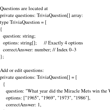
Questions are located at
private
questions: TriviaQuestion[] array:
type TriviaQuestion = [
{
question: string;
options: string[]; // Exactly 4 options
correctAnswer: number; // Index 0–3
};
Add or edit questions:
private questions: TriviaQuestion[] = [
{
question: "What year did the Miracle Mets win the W
options: ["1965", "1969", "1973", "1986"],
correctAnswer: 1,