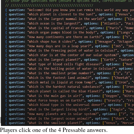
How Voting Works (
Players click one of the 4 Pressable answers.