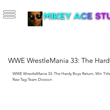
3D Artist | Game D
WWE WrestleMania 33: The Hardy
WWE WrestleMania 33: The Hardy Boys Return, Win Title
Raw Tag-Team Division