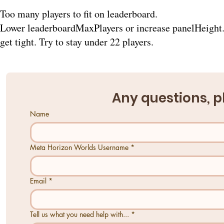
Too many players to fit on leaderboard.
Lower leaderboardMaxPlayers or increase panelHeight. 
get tight. Try to stay under 22 players.
Any questions, p
Name
Meta Horizon Worlds Username
*
Email
*
Tell us what you need help with...
*