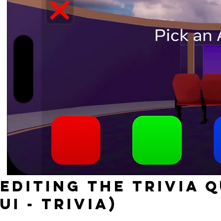
Editing the TRIVIA 
UI - Trivia)