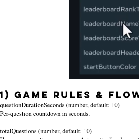
1) Game Rules & Flo
questionDurationSeconds (number, default: 10)
Per-question countdown in seconds.
totalQuestions (number, default: 10)