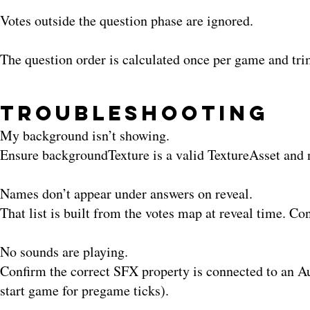
Votes outside the question phase are ignored.
The question order is calculated once per game and t
Troubleshooting
My background isn’t showing.
Ensure backgroundTexture is a valid TextureAsset and 
Names don’t appear under answers on reveal.
That list is built from the votes map at reveal time. Co
No sounds are playing.
Confirm the correct SFX property is connected to an Aud
start game for pregame ticks).