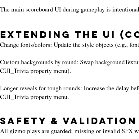
The main scoreboard UI during gameplay is intentionally
Extending the UI (
Change fonts/colors: Update the style objects (e.g., fon
Custom backgrounds by round: Swap backgroundTexture 
CUI_Trivia property menu).
Longer reveals for tough rounds: Increase the delay be
CUI_Trivia property menu.
Safety & Validation
All gizmo plays are guarded; missing or invalid SFX wi