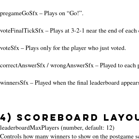
pregameGoSfx – Plays on “Go!”.
voteFinalTickSfx – Plays at 3-2-1 near the end of each 
voteSfx – Plays only for the player who just voted.
correctAnswerSfx / wrongAnswerSfx – Played to each pla
winnersSfx – Played when the final leaderboard appear
4) Scoreboard Layo
leaderboardMaxPlayers (number, default: 12)
Controls how many winners to show on the postgame scr