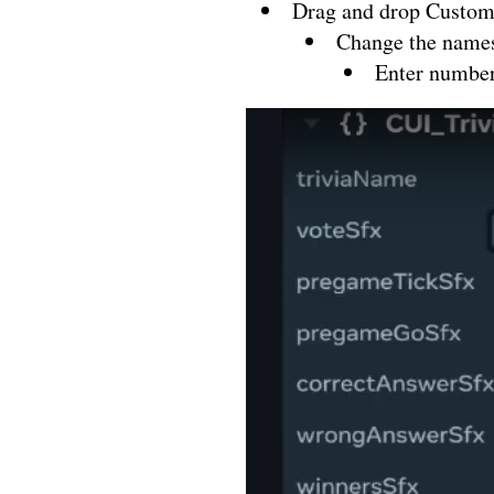
Drag and drop Custom
Change the names 
Enter number