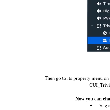
Then go to its property menu on 
CUI_Trivi
Now you can chan
Drag 