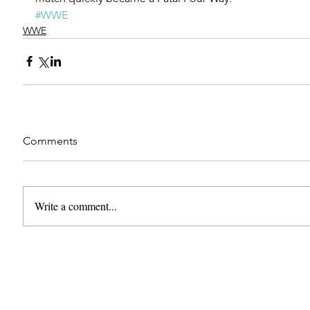
#WWE
WWE
Comments
Write a comment...